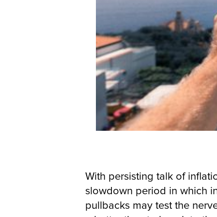
With persisting talk of infla
slowdown period in which in
pullbacks may test the nerve