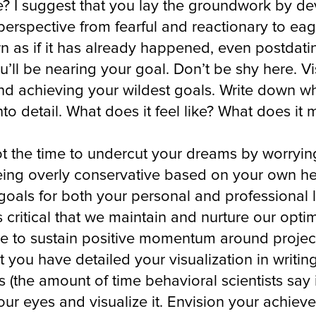
e? I suggest that you lay the groundwork by dev
 perspective from fearful and reactionary to eag
n as if it has already happened, even postdating 
’ll be nearing your goal. Don’t be shy here. V
and achieving your wildest goals. Write down w
nto detail. What does it feel like? What does it
ot the time to undercut your dreams by worryi
eing overly conservative based on your own hesi
 goals for both your personal and professional 
s critical that we maintain and nurture our opti
le to sustain positive momentum around projects
you have detailed your visualization in writing,
ys (the amount of time behavioral scientists sa
your eyes and visualize it. Envision your achiev