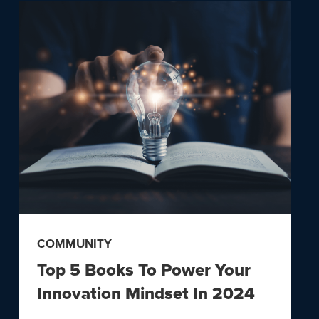
COMMUNITY
Top 5 Books To Power Your
Innovation Mindset In 2024