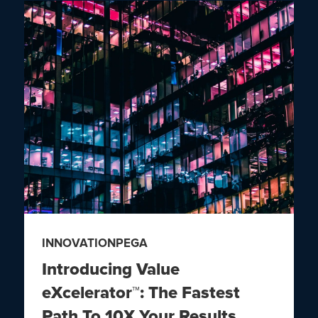
INNOVATION
PEGA
Introducing Value
eXcelerator™: The Fastest
Path To 10X Your Results