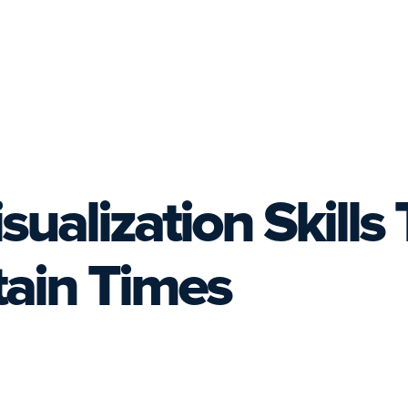
ualization Skills 
ain Times