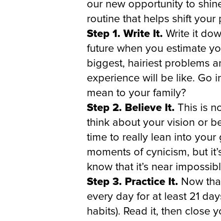
our new opportunity to shin
routine that helps shift your
Step 1. Write It.
Write it dow
future when you estimate you
biggest, hairiest problems 
experience will be like. Go i
mean to your family?
Step 2. Believe It.
This is n
think about your vision or b
time to really lean into your
moments of cynicism, but it’
know that it’s near impossib
Step 3. Practice It.
Now that 
every day for at least 21 da
habits). Read it, then close 