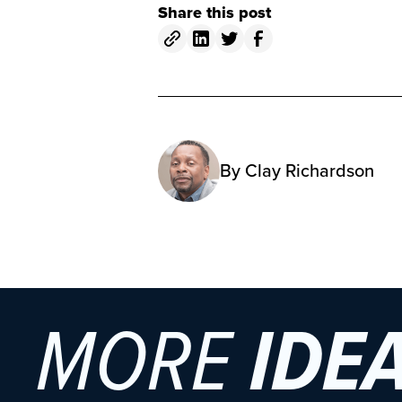
Share this post
By
Clay Richardson
MORE
IDE