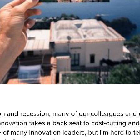
tion and recession, many of our colleagues and c
novation takes a back seat to cost-cutting an
 of many innovation leaders, but I’m here to te