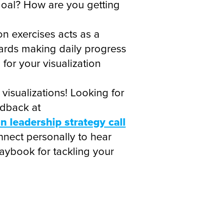
 goal? How are you getting
on exercises acts as a
wards making daily progress
or your visualization
 visualizations! Looking for
edback at
 leadership strategy call
nnect personally to hear
aybook for tackling your