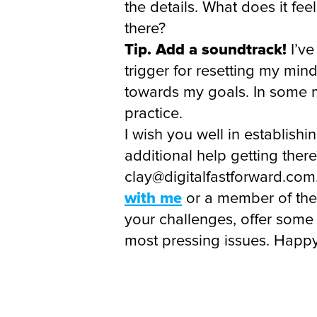
the details. What does it fe
there?
Tip. Add a soundtrack!
I’ve
trigger for resetting my min
towards my goals. In some m
practice.
I wish you well in establishi
additional help getting the
clay@digitalfastforward.com.
with me
or a member of the 
your challenges, offer some
most pressing issues. Happy