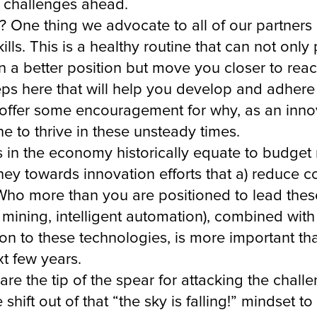
he challenges ahead.
 One thing we advocate to all of our partners 
kills. This is a healthy routine that can not on
n a better position but move you closer to re
eps here that will help you develop and adhere t
e offer some encouragement for why, as an inno
e to thrive in these unsteady times.
ns in the economy historically equate to budge
oney towards innovation efforts that a) reduce 
Who more than you are positioned to lead these 
ining, intelligent automation), combined with
ion to these technologies, is more important th
xt few years.
are the tip of the spear for attacking the cha
shift out of that “the sky is falling!” mindset