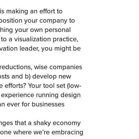
is making an effort to
ly position your company to
aching your own personal
o a visualization practice,
vation leader, you might be
t reductions, wise companies
costs and b) develop new
efforts? Your tool set (low-
 experience running design
an ever for businesses
llenges that a shaky economy
 to one where we’re embracing