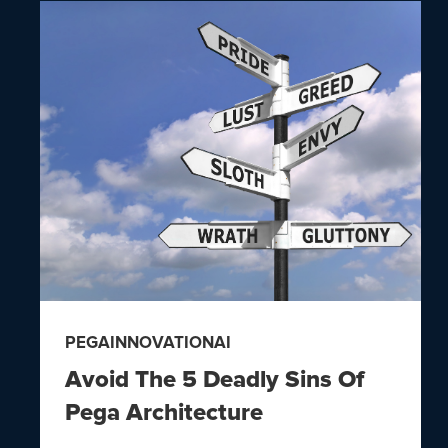
PEGA
INNOVATION
AI
Avoid The 5 Deadly Sins Of
Pega Architecture