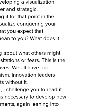
eloping a visualization
er and strategic.
it for that point in the
isualize conquering your
hat you expect that
 mean to you? What does it
ng about what others might
tations or fears. This is the
lives. We all have our
mism. Innovation leaders
 without it.
 I challenge you to read it
y is necessary to develop new
ements, again leaning into