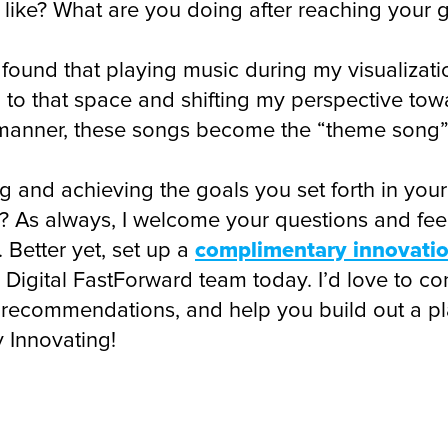
el like? What are you doing after reaching your
 found that playing music during my visualizati
d to that space and shifting my perspective to
anner, these songs become the “theme song” f
ng and achieving the goals you set forth in your
re? As always, I welcome your questions and fe
 Better yet, set up a
complimentary innovation
Digital FastForward team today. I’d love to co
 recommendations, and help you build out a pl
 Innovating!