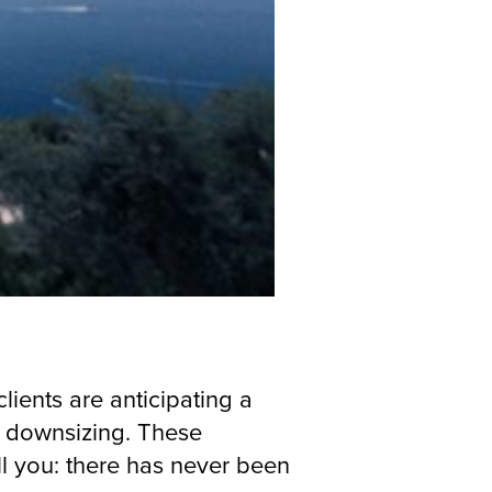
lients are anticipating a
d downsizing. These
ll you: there has never been