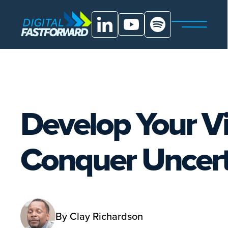
Develop Your Vis
Conquer Uncert
By
Clay Richardson