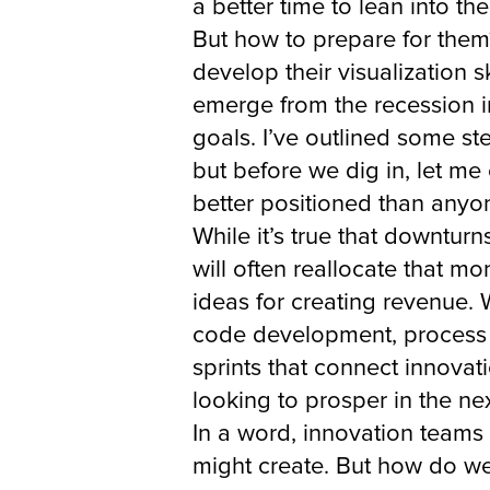
a better time to lean into t
But how to prepare for them?
develop their visualization s
emerge from the recession i
goals. I’ve outlined some st
but before we dig in, let m
better positioned than anyon
While it’s true that downtur
will often reallocate that m
ideas for creating revenue. 
code development, process m
sprints that connect innovat
looking to prosper in the ne
In a word, innovation teams 
might create. But how do we 