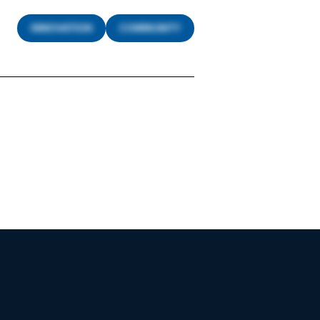
INNOVATION
COMMUNITY