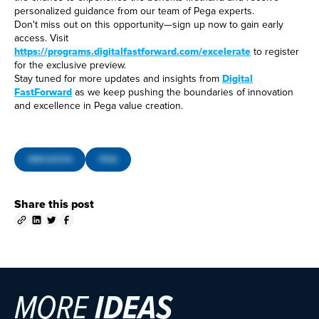
personalized guidance from our team of Pega experts.
Don't miss out on this opportunity—sign up now to gain early
access. Visit
https://programs.digitalfastforward.com/excelerate
to register
for the exclusive preview.
Stay tuned for more updates and insights from
Digital
FastForward
as we keep pushing the boundaries of innovation
and excellence in Pega value creation.
INNOVATION
PEGA
Share this post
MORE
IDEAS