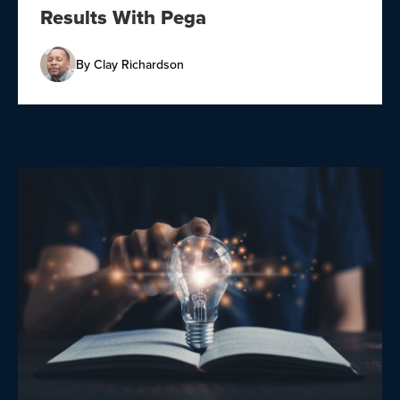
Results With Pega
By
Clay Richardson