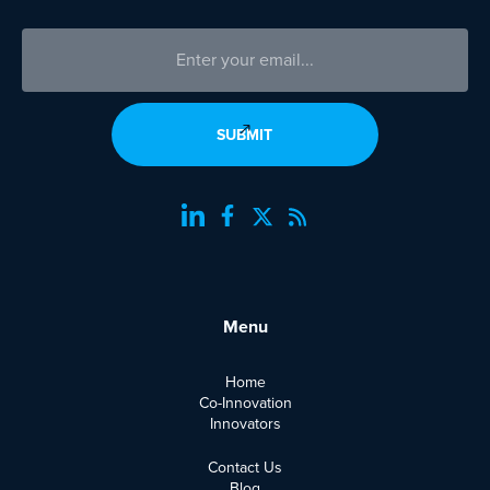
Menu
Home
Co-Innovation
Innovators
Contact Us
Blog