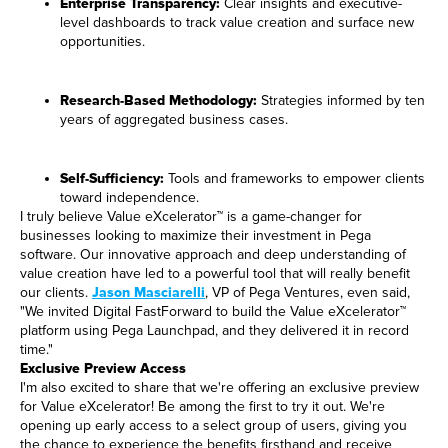
Enterprise Transparency:
Clear insights and executive-
level dashboards to track value creation and surface new
opportunities.
Research-Based Methodology:
Strategies informed by ten
years of aggregated business cases.
Self-Sufficiency:
Tools and frameworks to empower clients
toward independence.
I truly believe Value eXcelerator™ is a game-changer for
businesses looking to maximize their investment in Pega
software. Our innovative approach and deep understanding of
value creation have led to a powerful tool that will really benefit
our clients.
Jason Masciarelli
, VP of Pega Ventures, even said,
"We invited Digital FastForward to build the Value eXcelerator™
platform using Pega Launchpad, and they delivered it in record
time."
Exclusive Preview Access
I'm also excited to share that we're offering an exclusive preview
for Value eXcelerator! Be among the first to try it out. We're
opening up early access to a select group of users, giving you
the chance to experience the benefits firsthand and receive