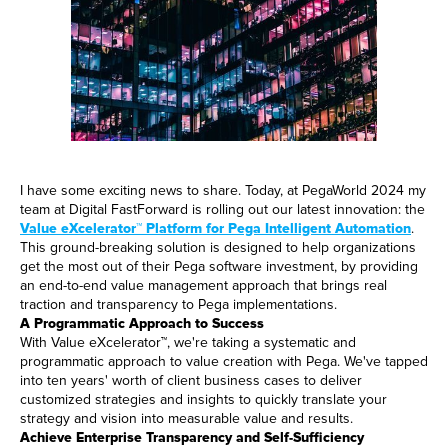
I have some exciting news to share. Today, at PegaWorld 2024 my
team at Digital FastForward is rolling out our latest innovation: the
Value eXcelerator™ Platform for Pega Intelligent Automation
.
This ground-breaking solution is designed to help organizations
get the most out of their Pega software investment, by providing
an end-to-end value management approach that brings real
traction and transparency to Pega implementations.
A Programmatic Approach to Success
With Value eXcelerator™, we're taking a systematic and
programmatic approach to value creation with Pega. We've tapped
into ten years' worth of client business cases to deliver
customized strategies and insights to quickly translate your
strategy and vision into measurable value and results.
Achieve Enterprise Transparency and Self-Sufficiency