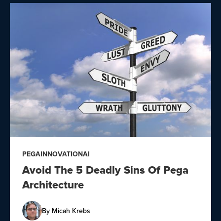
PEGA
INNOVATION
AI
Avoid The 5 Deadly Sins Of Pega
Architecture
By
Micah Krebs