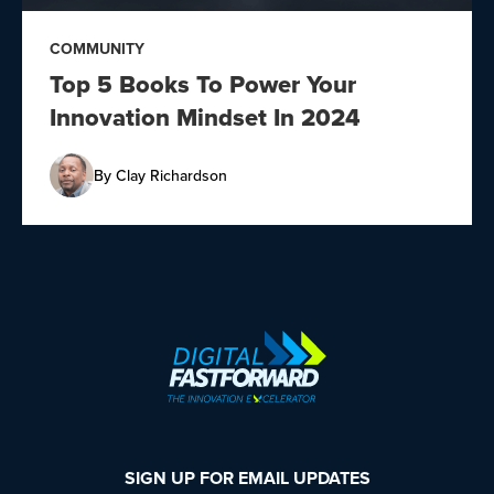
COMMUNITY
Top 5 Books To Power Your
Innovation Mindset In 2024
By
Clay Richardson
SIGN UP FOR EMAIL UPDATES