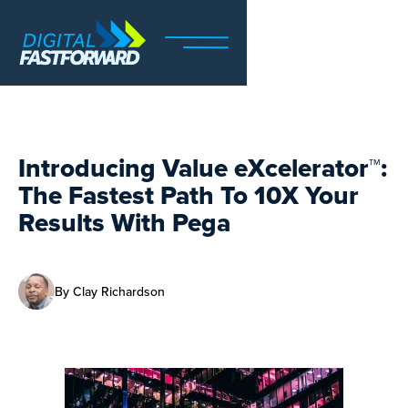
Introducing Value eXcelerator™:
The Fastest Path To 10X Your
Results With Pega
By
Clay Richardson