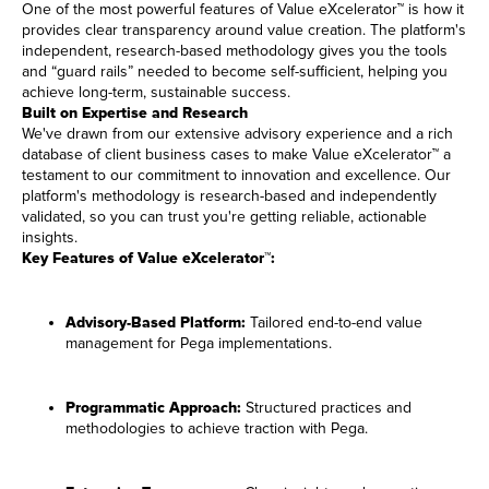
One of the most powerful features of Value eXcelerator™ is how it
provides clear transparency around value creation. The platform's
independent, research-based methodology gives you the tools
and “guard rails” needed to become self-sufficient, helping you
achieve long-term, sustainable success.
Built on Expertise and Research
We've drawn from our extensive advisory experience and a rich
database of client business cases to make Value eXcelerator™ a
testament to our commitment to innovation and excellence. Our
platform's methodology is research-based and independently
validated, so you can trust you're getting reliable, actionable
insights.
Key Features of Value eXcelerator™:
Advisory-Based Platform:
Tailored end-to-end value
management for Pega implementations.
Programmatic Approach:
Structured practices and
methodologies to achieve traction with Pega.