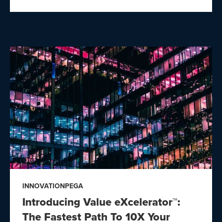
INNOVATION
PEGA
Introducing Value eXcelerator™:
The Fastest Path To 10X Your