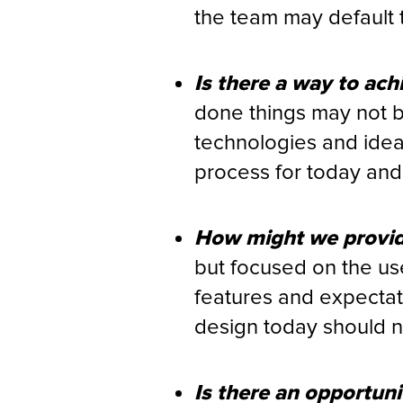
the team may default 
Is there a way to ach
done things may not b
technologies and idea
process for today and 
How might we provide
but focused on the us
features and expectat
design today should no
Is there an opportuni