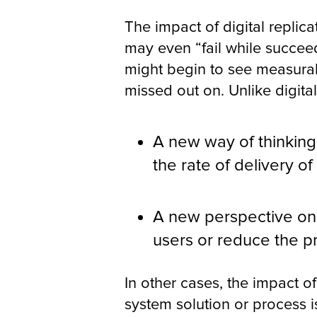
The impact of digital replica
may even “fail while succeed
might begin to see measurab
missed out on. Unlike digital
A new way of thinkin
the rate of delivery of
A new perspective on 
users or reduce the p
In other cases, the impact of
system solution or process 