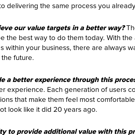
to delivering the same process you alread
ieve our value targets in a better way?
Th
e the best way to do them today. With th
s within your business, there are always w
the future.
 a better experience through this proce
er experience. Each generation of users c
ions that make them feel most comfortabl
t look like it did 20 years ago.
ty to provide additional value with this p