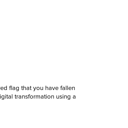
red flag that you have fallen
ital transformation using a