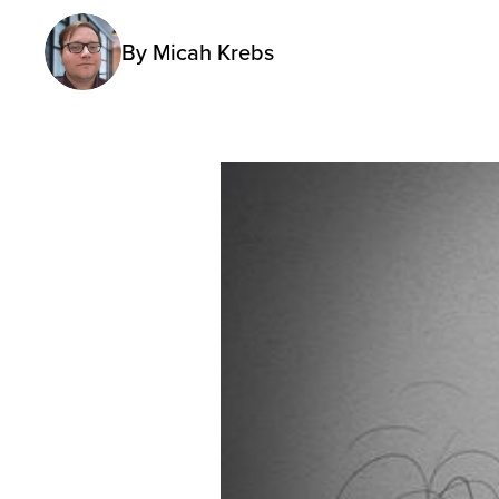
By
Micah Krebs