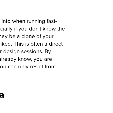
l into when running fast-
cially if you don't know the
t may be a clone of your
ked. This is often a direct
ur design sessions. By
 already know, you are
ion can only result from
ga