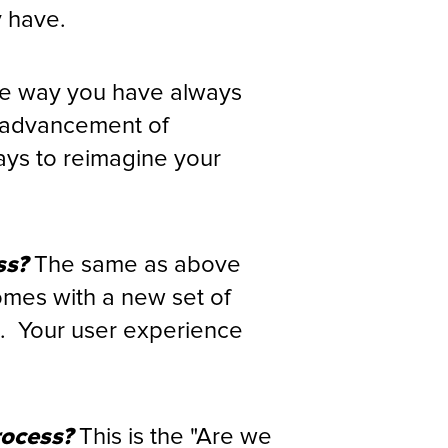
y have.
e way you have always
e advancement of
ays to reimagine your
ss?
The same as above
omes with a new set of
e. Your user experience
rocess?
This is the "Are we