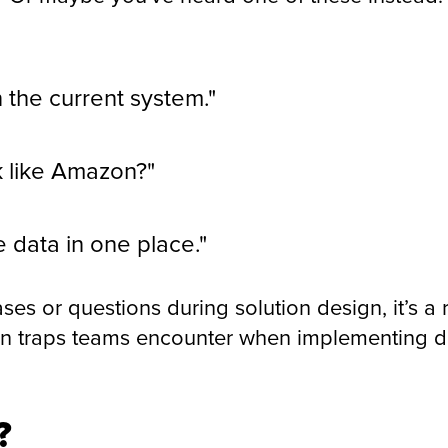
n the current system."
k like Amazon?"
he data in one place."
ses or questions during solution design, it’s a 
 traps teams encounter when implementing dig
?