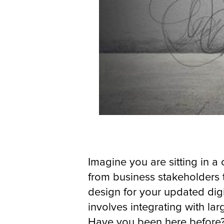
Imagine you are sitting in 
from business stakeholders 
design for your updated digi
involves integrating with la
Have you been here before?