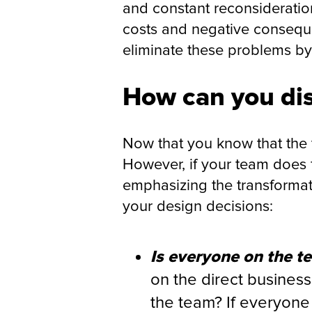
and constant reconsideration
costs and negative consequ
eliminate these problems by 
How can you dis
Now that you know that the tr
However, if your team does f
emphasizing the transformat
your design decisions:
Is everyone on the t
on the direct business
the team? If everyone 