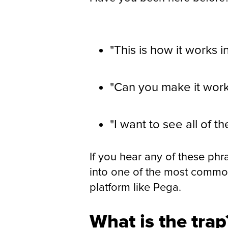
"This is how it works i
"Can you make it wor
"I want to see all of t
If you hear any of these phra
into one of the most common
platform like Pega.
What is the trap