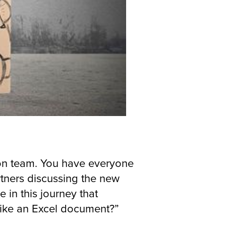
tion team. You have everyone
rtners discussing the new
 in this journey that
 like an Excel document?”