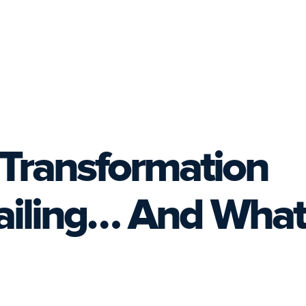
Transformation
Failing… And What