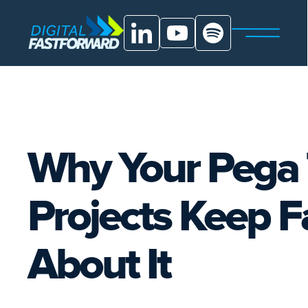
Why Your Pega 
Projects Keep 
About It