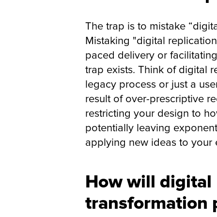
The trap is to mistake “digita
Mistaking "digital replicatio
paced delivery or facilitati
trap exists. Think of digital
legacy process or just a user
result of over-prescriptive r
restricting your design to 
potentially leaving exponent
applying new ideas to your 
How will digital
transformation 