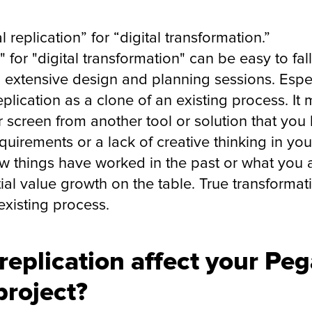
l replication” for “digital transformation.”
n" for "digital transformation" can be easy to fal
ng extensive design and planning sessions. Espe
 replication as a clone of an existing process. I
 screen from another tool or solution that you li
equirements or a lack of creative thinking in yo
how things have worked in the past or what you
ial value growth on the table. True transformat
existing process.
 replication affect your Pe
project?