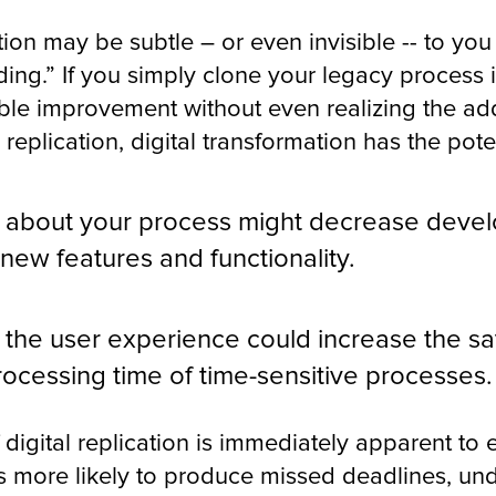
tion may be subtle – or even invisible -- to you
ing.” If you simply clone your legacy process i
le improvement without even realizing the add
 replication, digital transformation has the pote
g about your process might decrease deve
 new features and functionality.
the user experience could increase the sat
rocessing time of time-sensitive processes.
 digital replication is immediately apparent to
is more likely to produce missed deadlines, un