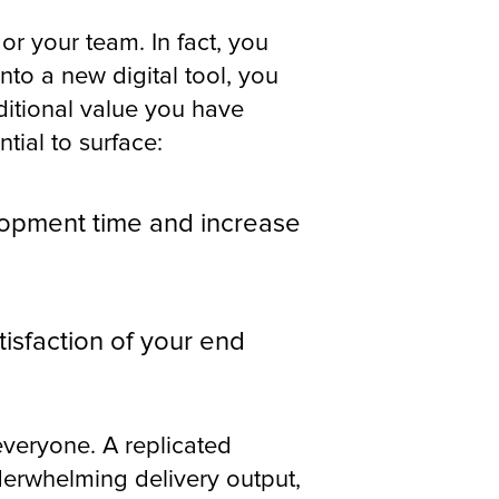
 or your team. In fact, you
nto a new digital tool, you
itional value you have
ntial to surface:
lopment time and increase
isfaction of your end
 everyone. A replicated
derwhelming delivery output,