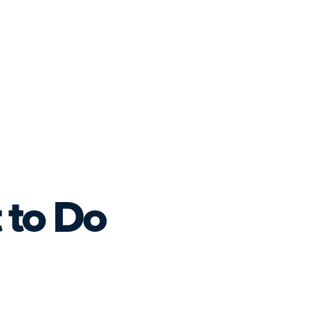
 to Do