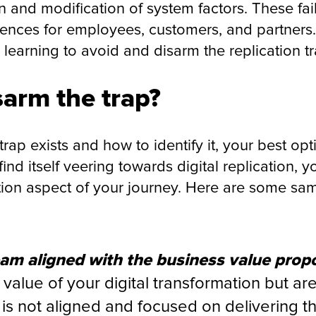
 and modification of system factors. These fail
ences for employees, customers, and partners.
learning to avoid and disarm the replication t
arm the trap?
ap exists and how to identify it, your best opti
ind itself veering towards digital replication, 
ion aspect of your journey. Here are some sam
eam aligned with the business value propo
 value of your digital transformation but a
is not aligned and focused on delivering t