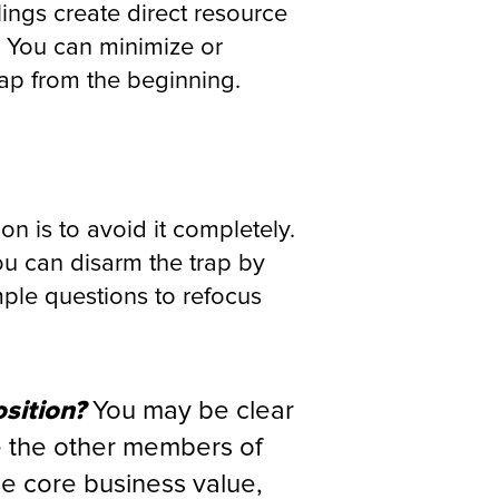
ings create direct resource
 You can minimize or
rap from the beginning.
on is to avoid it completely.
you can disarm the trap by
ple questions to refocus
sition?
You may be clear
re the other members of
he core business value,