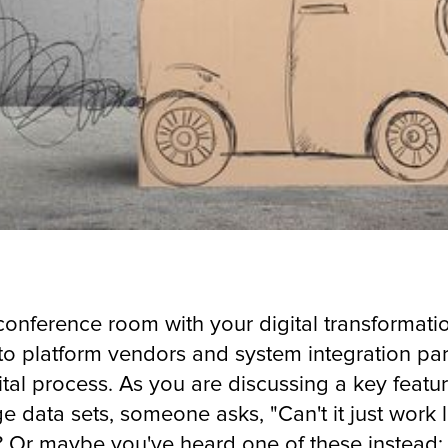
a conference room with your digital transforma
to platform vendors and system integration pa
tal process. As you are discussing a key feature
rge data sets, someone asks, "Can't it just work
 Or maybe you've heard one of these instead: