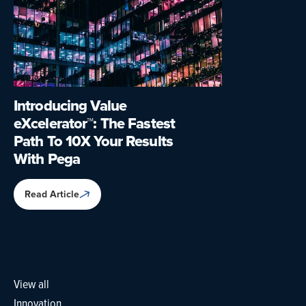
Introducing Value
eXcelerator™: The Fastest
Path To 10X Your Results
With Pega
Read Article
View all
Innovation