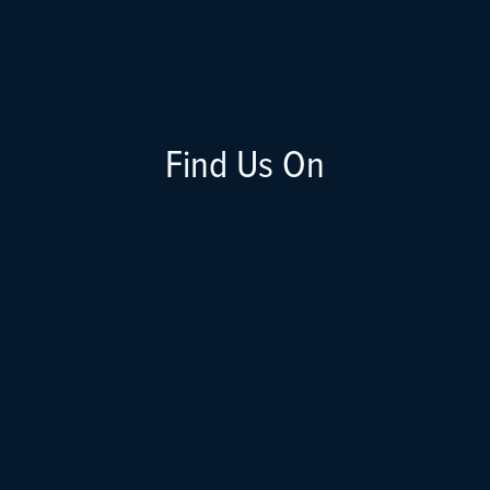
Find Us On
Apple
Spotify
Google
Stitcher
RSS Feed
Youtube