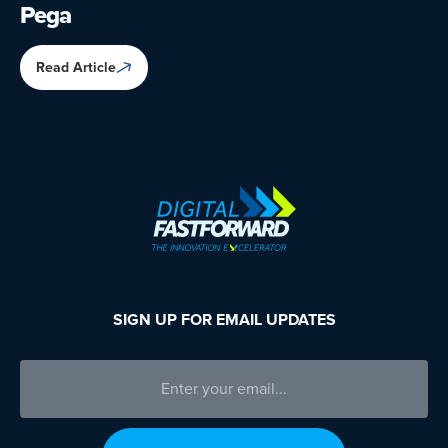
Pega
Read Article
SIGN UP FOR EMAIL UPDATES