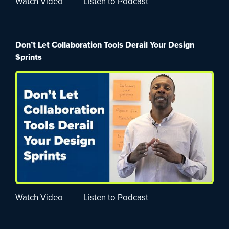
Watch Video
Listen to Podcast
Don’t Let Collaboration Tools Derail Your Design
Sprints
Watch Video
Listen to Podcast