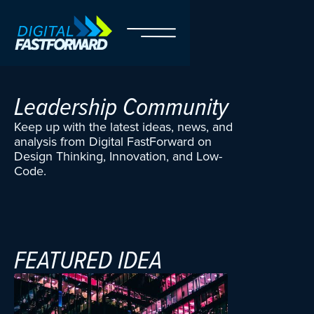
Leadership Community
Keep up with the latest ideas, news, and
analysis from Digital FastForward on
Design Thinking, Innovation, and Low-
Code.
FEATURED
IDEA