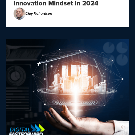
Innovation Mindset In 2024
Clay Richardson