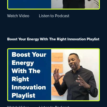
Watch Video
Listen to Podcast
Boost Your Energy With The Right Innovation Playlist