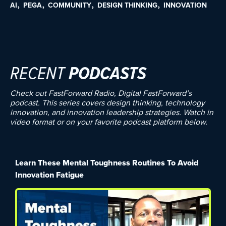
AI
PEGA
COMMUNITY
DESIGN THINKING
INNOVATION
RECENT
PODCASTS
Check out FastForward Radio, Digital FastForward’s
podcast. This series covers design thinking, technology
innovation, and innovation leadership strategies. Watch in
video format or on your favorite podcast platform below.
Learn These Mental Toughness Routines To Avoid
Innovation Fatigue