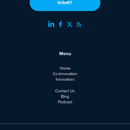
Menu
Home
Co-Innovation
Innovators
Contact Us
Blog
Podcast