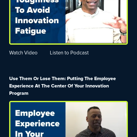
Watch Video
Listen to Podcast
Use Them Or Lose Them: Putting The Employee
Experience At The Center Of Your Innovation
Program