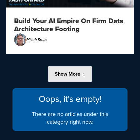
Build Your AI Empire On Firm Data
Architecture Footing
Micah Krebs
Show More
Oops, it's empty!
There are no articles under this
category right now.