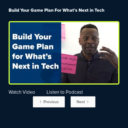
Build Your Game Plan For What’s Next in Tech
Watch Video
Listen to Podcast
Previous
Next