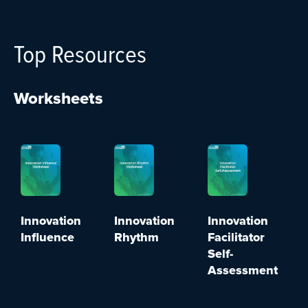
Top Resources
Worksheets
Innovation
Innovation
Innovation
Influence
Rhythm
Facilitator
Self-
Assessment