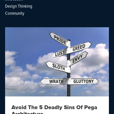
Design Thinking
Community
Avoid The 5 Deadly Sins Of Pega