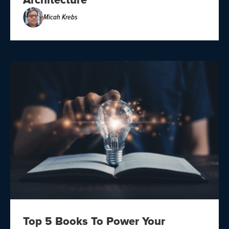
Architecture
Micah Krebs
Top 5 Books To Power Your