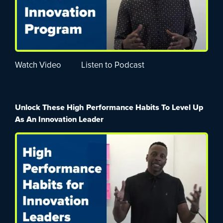
Watch Video
Listen to Podcast
Unlock These High Performance Habits To Level Up
As An Innovation Leader