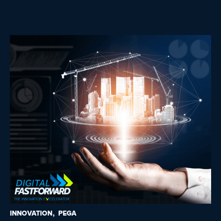
INNOVATION
PEGA