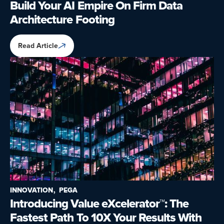
Build Your AI Empire On Firm Data
Architecture Footing
Read Article
INNOVATION
PEGA
Introducing Value eXcelerator™: The
Fastest Path To 10X Your Results With